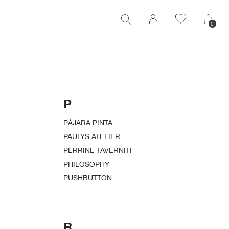
0
0
P
PÁJARA PINTA
PAULYS ATELIER
PERRINE TAVERNITI
PHILOSOPHY
PUSHBUTTON
R