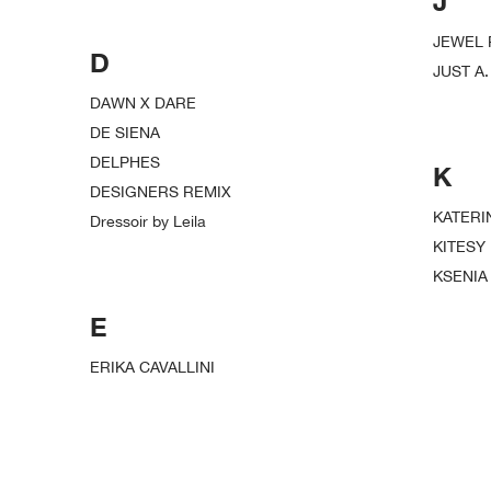
J
JEWEL
D
JUST A.
DAWN X DARE
DE SIENA
DELPHES
K
DESIGNERS REMIX
KATERI
Dressoir by Leila
KITESY
KSENIA
E
ERIKA CAVALLINI