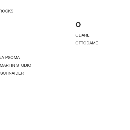
 ROCKS
O
ODARE
OTTODAME
NA PSOMA
 MARTIN STUDIO
 SCHNAIDER