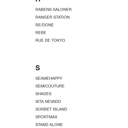
RABENS SALONER
RANGER STATION
RE/DONE
REBE
RUE DE TOKYO
S
SEAMEHAPPY
SEMICOUTURE
SHADES
SITA NEVADO
SORBET ISLAND
SPORTMAX
STAND ALONE