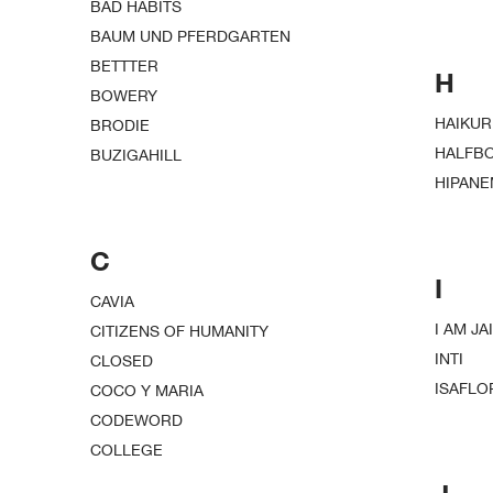
BAD HABITS
BAUM UND PFERDGARTEN
BETTTER
H
BOWERY
HAIKUR
BRODIE
HALFB
BUZIGAHILL
HIPAN
C
I
CAVIA
I AM JAI
CITIZENS OF HUMANITY
INTI
CLOSED
ISAFLO
COCO Y MARIA
CODEWORD
COLLEGE