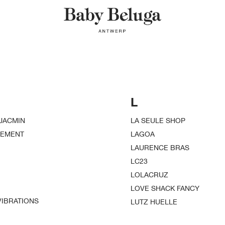
L
JACMIN
LA SEULE SHOP
VEMENT
LAGOA
LAURENCE BRAS
LC23
LOLACRUZ
LOVE SHACK FANCY
IBRATIONS
LUTZ HUELLE