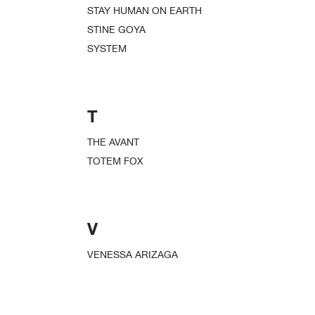
STAY HUMAN ON EARTH
STINE GOYA
SYSTEM
T
THE AVANT
TOTEM FOX
V
VENESSA ARIZAGA