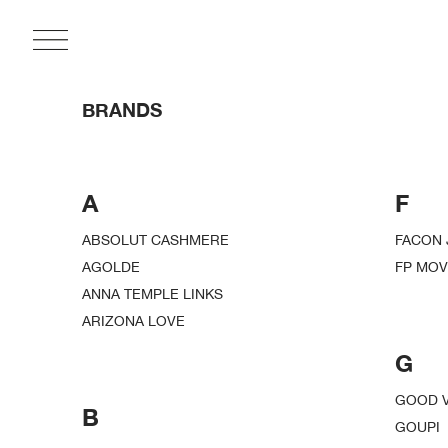
BRANDS
A
F
ABSOLUT CASHMERE
FACON 
AGOLDE
FP MO
ANNA TEMPLE LINKS
ARIZONA LOVE
G
GOOD V
B
GOUPI