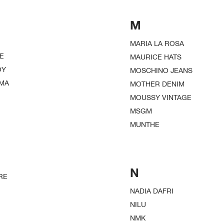
M
MARIA LA ROSA
E
MAURICE HATS
OY
MOSCHINO JEANS
EMA
MOTHER DENIM
MOUSSY VINTAGE
MSGM
MUNTHE
N
RE
NADIA DAFRI
NILU
NMK