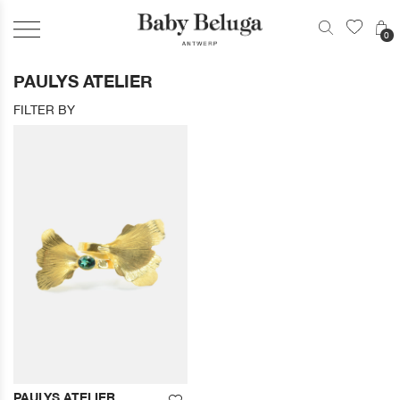
0
PAULYS ATELIER
FILTER BY
PAULYS ATELIER