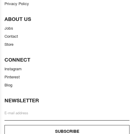
Privacy Policy
ABOUT US
Jobs
Contact
Store
CONNECT
Instagram
Pinterest
Blog
NEWSLETTER
SUBSCRIBE