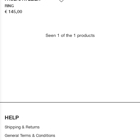
RING
€ 145,00
Seen 1 of the 1 products
HELP
Shipping & Returns
General Terms & Conditions