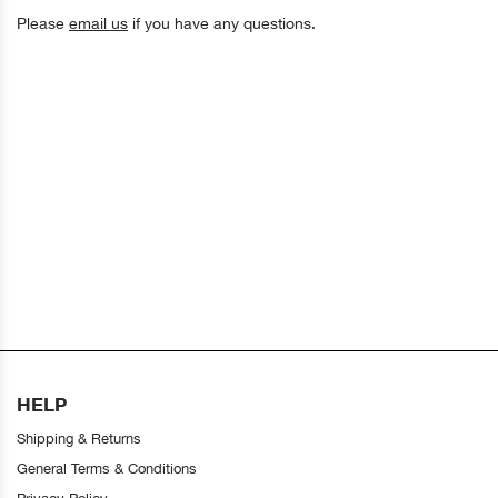
Please
email us
if you have any questions.
HELP
Shipping & Returns
General Terms & Conditions