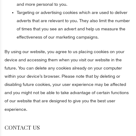
and more personal to you.
Targeting or advertising cookies which are used to deliver
adverts that are relevant to you. They also limit the number
of times that you see an advert and help us measure the
effectiveness of our marketing campaigns.
By using our website, you agree to us placing cookies on your
device and accessing them when you visit our website in the
future. You can delete any cookies already on your computer
within your device’s browser. Please note that by deleting or
disabling future cookies, your user experience may be affected
and you might not be able to take advantage of certain functions
of our website that are designed to give you the best user
experience.
CONTACT US