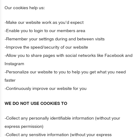
Our cookies help us:
-Make our website work as you'd expect
-Enable you to login to our members area
-Remember your settings during and between visits
-Improve the speed/security of our website
-Allow you to share pages with social networks like Facebook and
Instagram
-Personalize our website to you to help you get what you need
faster
-Continuously improve our website for you
WE DO NOT USE COOKIES TO
-Collect any personally identifiable information (without your
express permission)
-Collect any sensitive information (without your express