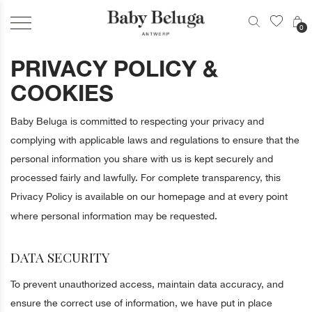
0
PRIVACY POLICY &
COOKIES
Baby Beluga is committed to respecting your privacy and
complying with applicable laws and regulations to ensure that the
personal information you share with us is kept securely and
processed fairly and lawfully. For complete transparency, this
Privacy Policy is available on our homepage and at every point
where personal information may be requested.
DATA SECURITY
To prevent unauthorized access, maintain data accuracy, and
ensure the correct use of information, we have put in place