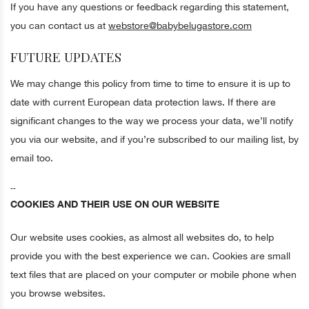
If you have any questions or feedback regarding this statement,
you can contact us at
webstore@babybelugastore.com
FUTURE UPDATES
We may change this policy from time to time to ensure it is up to
date with current European data protection laws. If there are
significant changes to the way we process your data, we’ll notify
you via our website, and if you’re subscribed to our mailing list, by
email too.
--
COOKIES AND THEIR USE ON OUR WEBSITE
Our website uses cookies, as almost all websites do, to help
provide you with the best experience we can. Cookies are small
text files that are placed on your computer or mobile phone when
you browse websites.