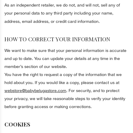
As an independent retailer, we do not, and will not, sell any of
your personal data to any third party including your name,
address, email address, or credit card information.
HOW TO CORRECT YOUR INFORMATION
We want to make sure that your personal information is accurate
and up to date. You can update your details at any time in the
member’s section of our website.
You have the right to request a copy of the information that we
hold about you. If you would like a copy, please contact us at
webstore@babybelugastore.com
. For security, and to protect
your privacy, we will take reasonable steps to verify your identity
before granting access or making corrections.
COOKIES