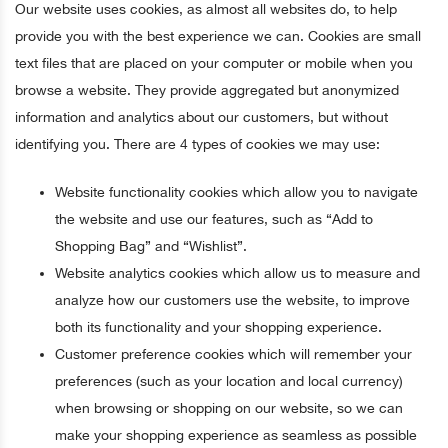
Our website uses cookies, as almost all websites do, to help
provide you with the best experience we can. Cookies are small
text files that are placed on your computer or mobile when you
browse a website. They provide aggregated but anonymized
information and analytics about our customers, but without
identifying you. There are 4 types of cookies we may use:
Website functionality cookies which allow you to navigate
the website and use our features, such as “Add to
Shopping Bag” and “Wishlist”.
Website analytics cookies which allow us to measure and
analyze how our customers use the website, to improve
both its functionality and your shopping experience.
Customer preference cookies which will remember your
preferences (such as your location and local currency)
when browsing or shopping on our website, so we can
make your shopping experience as seamless as possible