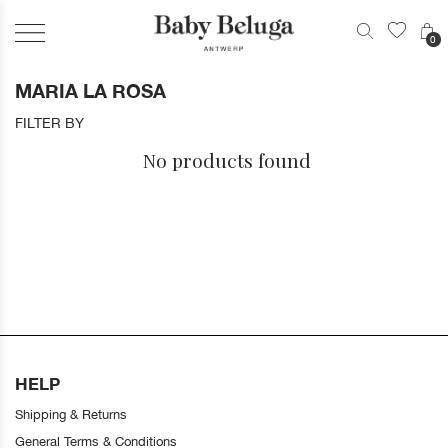
0
MARIA LA ROSA
FILTER BY
No products found
HELP
Shipping & Returns
General Terms & Conditions