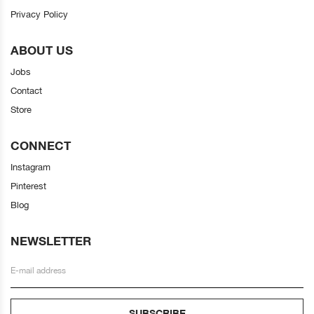
Privacy Policy
ABOUT US
Jobs
Contact
Store
CONNECT
Instagram
Pinterest
Blog
NEWSLETTER
SUBSCRIBE