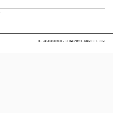
TEL
+32(0)32899060
/
INFO@BABYBELUGASTORE.COM