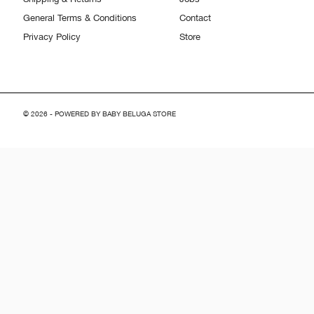
General Terms & Conditions
Contact
Privacy Policy
Store
© 2026 - POWERED BY BABY BELUGA STORE