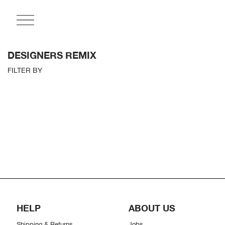
DESIGNERS REMIX
FILTER BY
HELP
ABOUT US
Shipping & Returns
Jobs