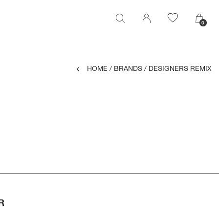
0
0
HOME
/
BRANDS
/
DESIGNERS REMIX
R