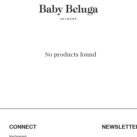
No products found
CONNECT
NEWSLETTE
Instagram