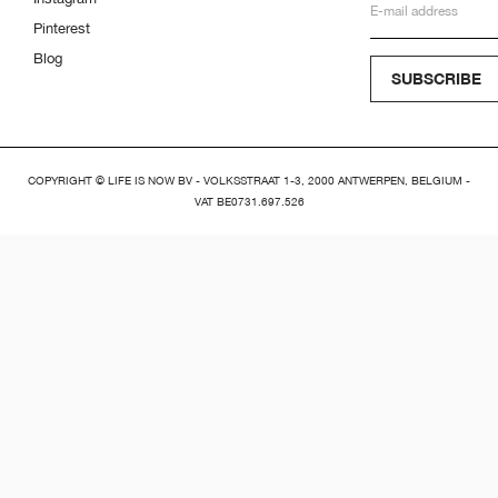
Pinterest
Blog
SUBSCRIBE
COPYRIGHT © LIFE IS NOW BV - VOLKSSTRAAT 1-3, 2000 ANTWERPEN, BELGIUM -
VAT BE0731.697.526