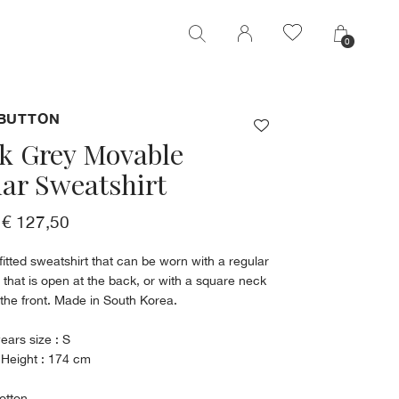
0
0
BUTTON
k Grey Movable
lar Sweatshirt
€ 127,50
fitted sweatshirt that can be worn with a regular
 that is open at the back, or with a square neck
n the front. Made in South Korea.
ears size : S
 Height : 174 cm
otton