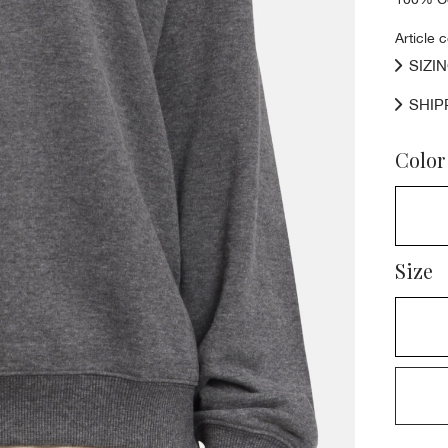
Article 
SIZI
SHIP
Color
Size