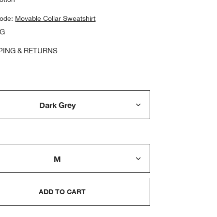
code:
Movable Collar Sweatshirt
NG
PING & RETURNS
ADD TO CART