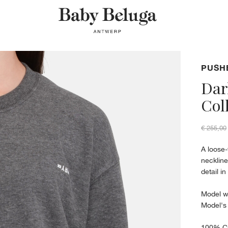
PUSH
Dar
Col
€ 255,00
A loose-
neckline
detail i
Model w
Model's
100% C