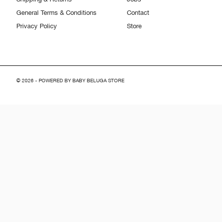
General Terms & Conditions
Contact
Privacy Policy
Store
© 2026 - POWERED BY BABY BELUGA STORE