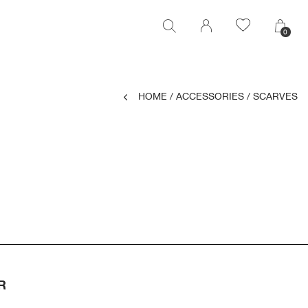
0
0
HOME
/
ACCESSORIES
/
SCARVES
R