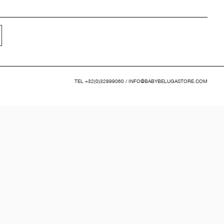
TEL
+32(0)32899060
/
INFO@BABYBELUGASTORE.COM