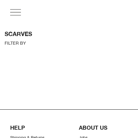
SCARVES
FILTER BY
HELP
ABOUT US
Shipping & Returns
Jobs