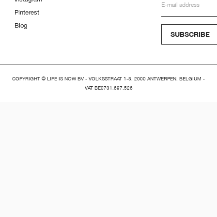
Pinterest
Blog
SUBSCRIBE
COPYRIGHT © LIFE IS NOW BV - VOLKSSTRAAT 1-3, 2000 ANTWERPEN, BELGIUM -
VAT BE0731.697.526