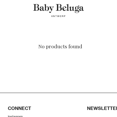
No products found
CONNECT
NEWSLETTE
Instagram