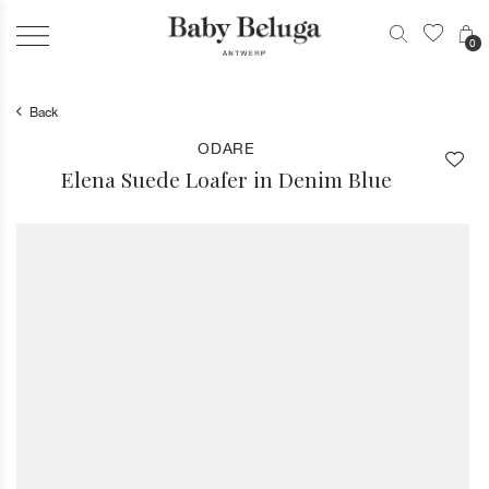
0
Back
ODARE
Elena Suede Loafer in Denim Blue