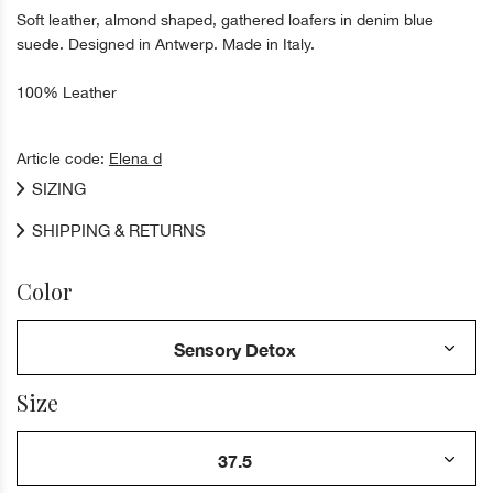
Soft leather, almond shaped, gathered loafers in denim blue
suede. Designed in Antwerp. Made in Italy.
100% Leather
Article code:
Elena d
SIZING
SHIPPING & RETURNS
Color
Size