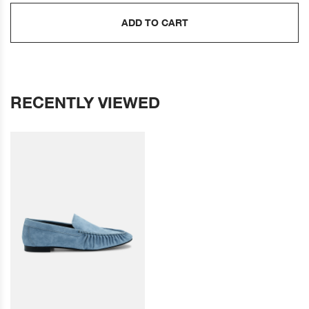
ADD TO CART
RECENTLY VIEWED