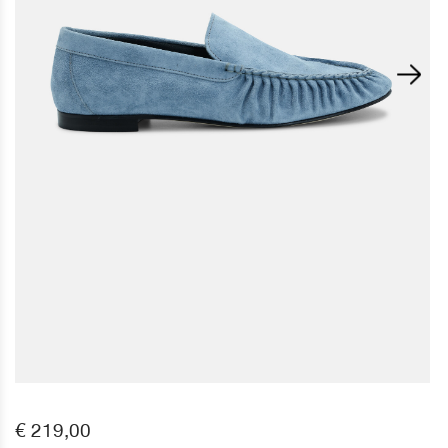
€ 219,00