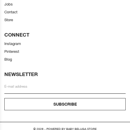
Jobs
Contact
Store
CONNECT
Instagram
Pinterest
Blog
NEWSLETTER
SUBSCRIBE
© 2026 - POWERED BY BABY BELUGA STORE