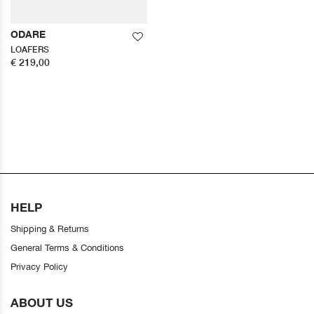
ODARE
LOAFERS
€ 219,00
HELP
Shipping & Returns
General Terms & Conditions
Privacy Policy
ABOUT US