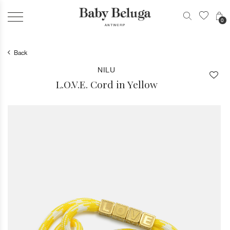
0
Back
NILU
L.O.V.E. Cord in Yellow