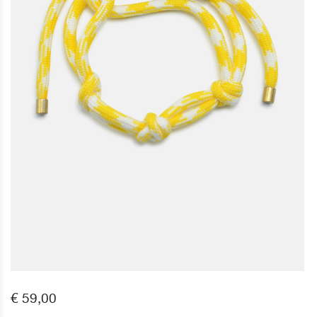
€ 59,00