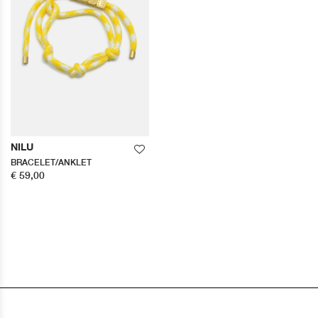
NILU
BRACELET/ANKLET
€ 59,00