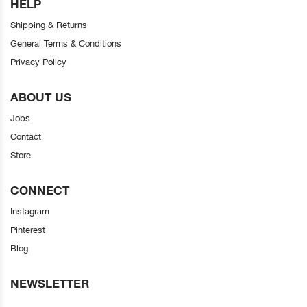
HELP
Shipping & Returns
General Terms & Conditions
Privacy Policy
ABOUT US
Jobs
Contact
Store
CONNECT
Instagram
Pinterest
Blog
NEWSLETTER