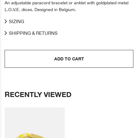
An adjustable paracord bracelet or anklet with goldplated metal
L.O.V.E. dices. Designed in Belgium.
SIZING
SHIPPING & RETURNS
ADD TO CART
RECENTLY VIEWED