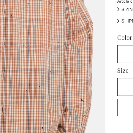
Article 
SIZI
SHIP
Color
Size