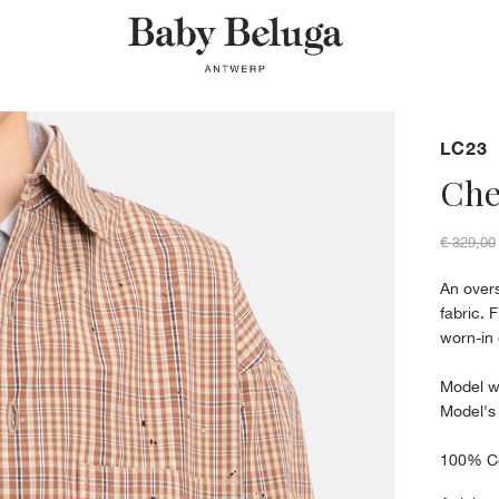
LC23
Che
€ 329,00
An overs
fabric. 
worn-in 
Model w
Model's
100% C