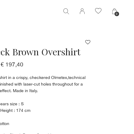
0
0
ck Brown Overshirt
€ 197,40
hirt in a crispy, checkered Olmetex,technical
Finished with laser-cut holes throughout for a
effect. Made in Italy.
ears size : S
 Height : 174 cm
otton