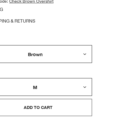
code:
Check Brown Overshirt
NG
PING & RETURNS
ADD TO CART