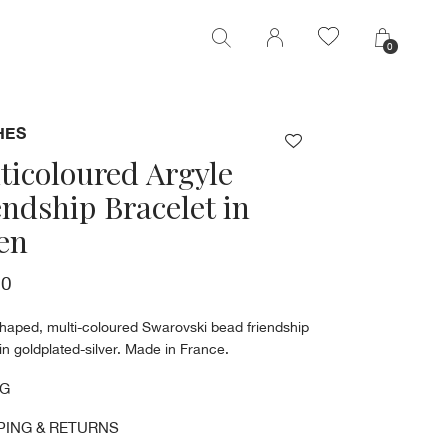
0
0
HES
ticoloured Argyle
endship Bracelet in
en
00
shaped, multi-coloured Swarovski bead friendship
in goldplated-silver. Made in France.
NG
PING & RETURNS