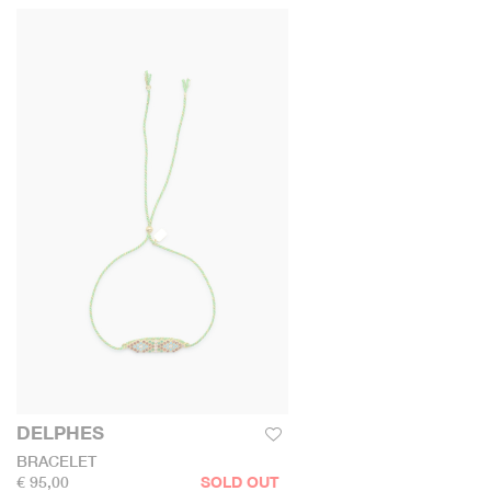
DELPHES
BRACELET
€ 95,00
SOLD OUT