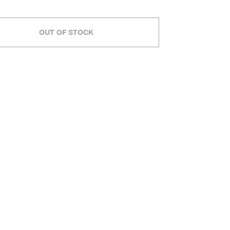
OUT OF STOCK