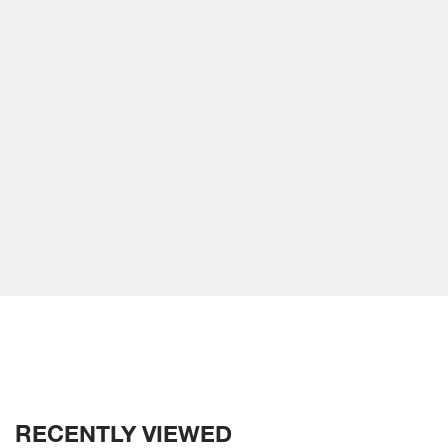
RECENTLY VIEWED