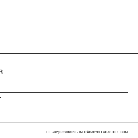
R
TEL
+32(0)32899060
/
INFO@BABYBELUGASTORE.COM