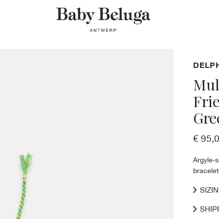
DELP
Mul
Fri
Gre
€ 95,
Argyle-
bracelet
SIZI
SHIP