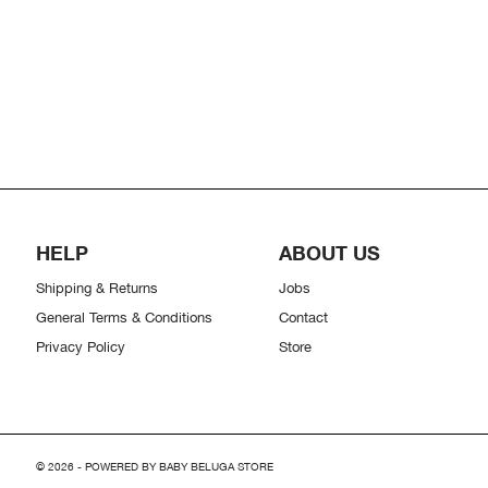
HELP
ABOUT US
Shipping & Returns
Jobs
General Terms & Conditions
Contact
Privacy Policy
Store
© 2026 - POWERED BY BABY BELUGA STORE