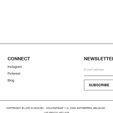
CONNECT
NEWSLETTE
Instagram
Pinterest
Blog
SUBSCRIBE
COPYRIGHT © LIFE IS NOW BV - VOLKSSTRAAT 1-3, 2000 ANTWERPEN, BELGIUM -
VAT BE0731.697.526