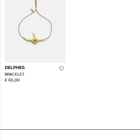
DELPHES
BRACELET
€ 65,00