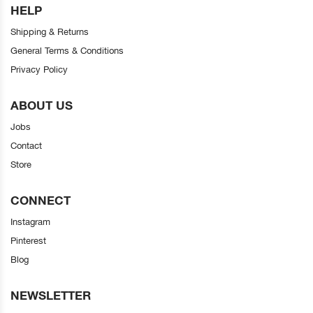
HELP
Shipping & Returns
General Terms & Conditions
Privacy Policy
ABOUT US
Jobs
Contact
Store
CONNECT
Instagram
Pinterest
Blog
NEWSLETTER