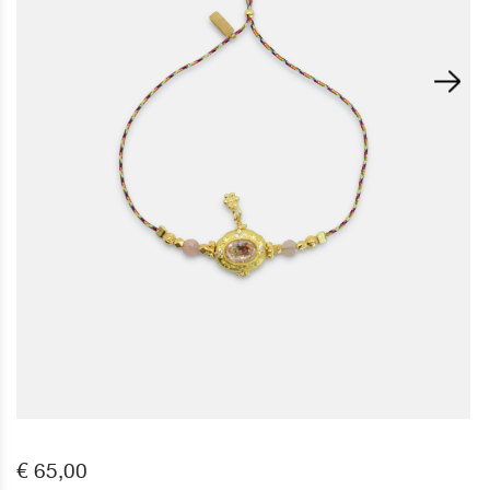
€ 65,00