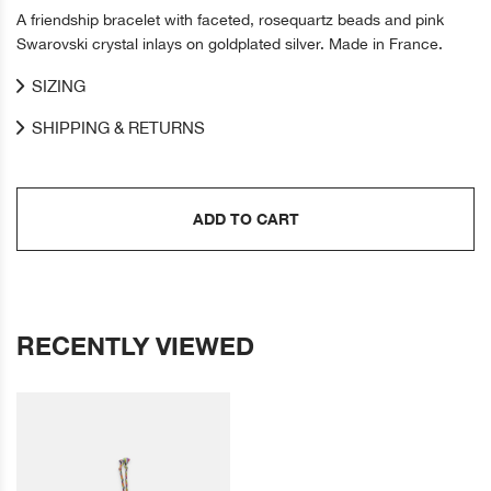
A friendship bracelet with faceted, rosequartz beads and pink
Swarovski crystal inlays on goldplated silver. Made in France.
SIZING
SHIPPING & RETURNS
ADD TO CART
RECENTLY VIEWED