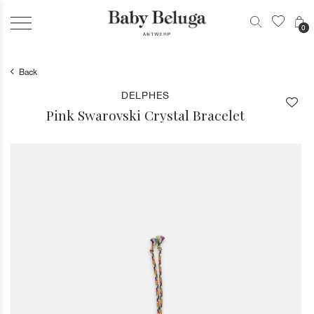
0
Back
DELPHES
Pink Swarovski Crystal Bracelet