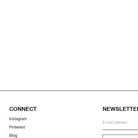
CONNECT
NEWSLETTE
Instagram
Pinterest
Blog