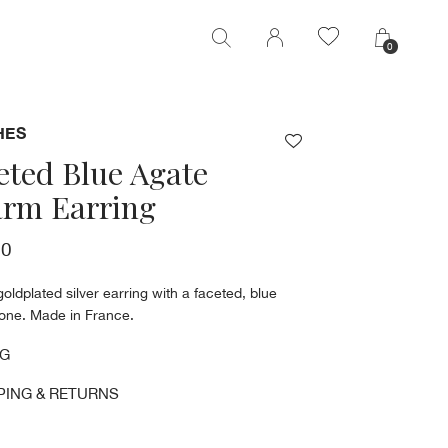
0
0
HES
eted Blue Agate
rm Earring
00
goldplated silver earring with a faceted, blue
tone. Made in France.
NG
PING & RETURNS