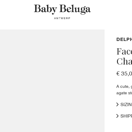
DELP
Fac
Cha
€ 35,
A cute, 
agate s
SIZI
SHIP