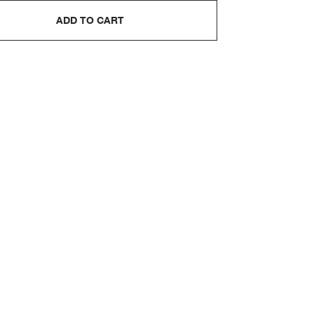
ADD TO CART