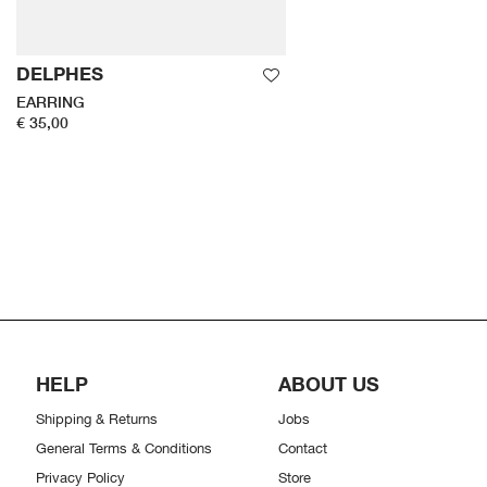
DELPHES
EARRING
€ 35,00
HELP
ABOUT US
Shipping & Returns
Jobs
General Terms & Conditions
Contact
Privacy Policy
Store