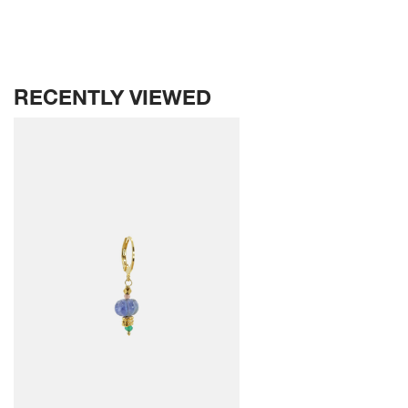
RECENTLY VIEWED