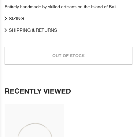
Entirely handmade by skilled artisans on the Island of Bali.
SIZING
SHIPPING & RETURNS
OUT OF STOCK
RECENTLY VIEWED