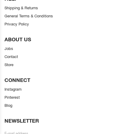
Shipping & Returns
General Terms & Conditions
Privacy Policy
ABOUT US
Jobs
Contact
Store
CONNECT
Instagram
Pinterest
Blog
NEWSLETTER