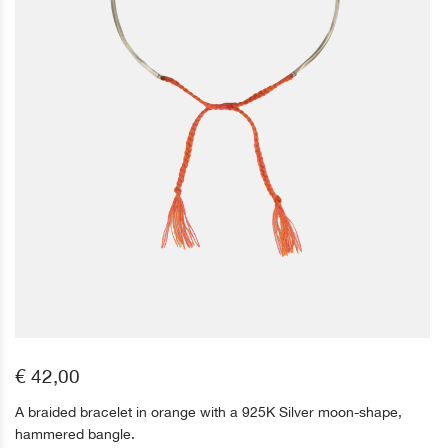
€ 42,00
A braided bracelet in orange with a 925K Silver moon-shape,
hammered bangle.