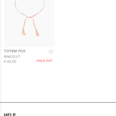
TOTEM FOX
BRACELET
SOLD OUT
€ 42,00
HELP