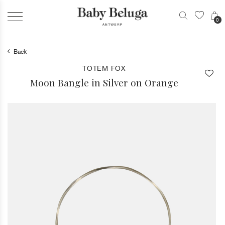
0
Back
TOTEM FOX
Moon Bangle in Silver on Orange