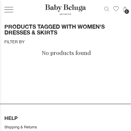
0
PRODUCTS TAGGED WITH WOMEN'S
DRESSES & SKIRTS
FILTER BY
No products found
HELP
Shipping & Returns