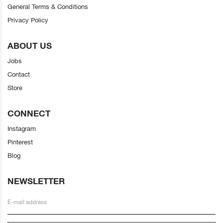
General Terms & Conditions
Privacy Policy
ABOUT US
Jobs
Contact
Store
CONNECT
Instagram
Pinterest
Blog
NEWSLETTER