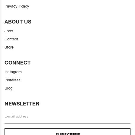
Privacy Policy
ABOUT US
Jobs
Contact
Store
CONNECT
Instagram
Pinterest
Blog
NEWSLETTER
SUBSCRIBE