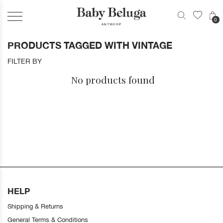
0
PRODUCTS TAGGED WITH VINTAGE
FILTER BY
No products found
HELP
Shipping & Returns
General Terms & Conditions