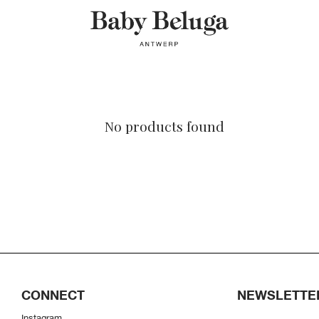
No products found
CONNECT
NEWSLETTE
Instagram