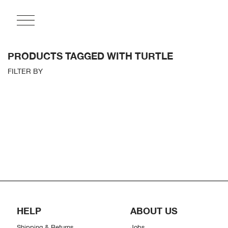
PRODUCTS TAGGED WITH TURTLE
FILTER BY
HELP
ABOUT US
Shipping & Returns
Jobs