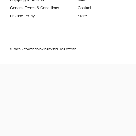
General Terms & Conditions
Contact
Privacy Policy
Store
© 2026 - POWERED BY BABY BELUGA STORE