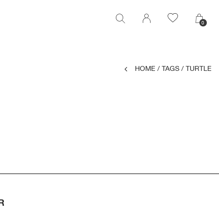
0
0
HOME
/
TAGS
/
TURTLE
R