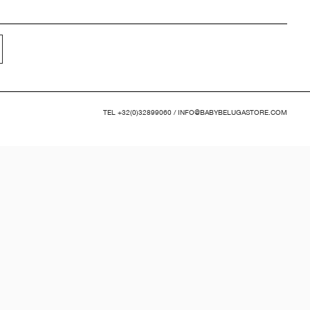
TEL
+32(0)32899060
/
INFO@BABYBELUGASTORE.COM