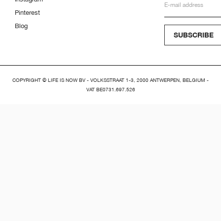
Pinterest
Blog
SUBSCRIBE
COPYRIGHT © LIFE IS NOW BV - VOLKSSTRAAT 1-3, 2000 ANTWERPEN, BELGIUM -
VAT BE0731.697.526