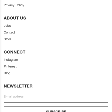
Privacy Policy
ABOUT US
Jobs
Contact
Store
CONNECT
Instagram
Pinterest
Blog
NEWSLETTER
SUBSCRIBE