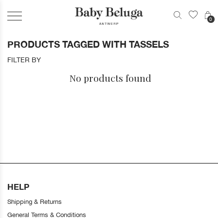
0
PRODUCTS TAGGED WITH TASSELS
FILTER BY
No products found
HELP
Shipping & Returns
General Terms & Conditions