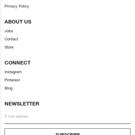
Privacy Policy
ABOUT US
Jobs
Contact
Store
CONNECT
Instagram
Pinterest
Blog
NEWSLETTER
SUBSCRIBE