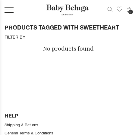
0
PRODUCTS TAGGED WITH SWEETHEART
FILTER BY
No products found
HELP
Shipping & Returns
General Terms & Conditions