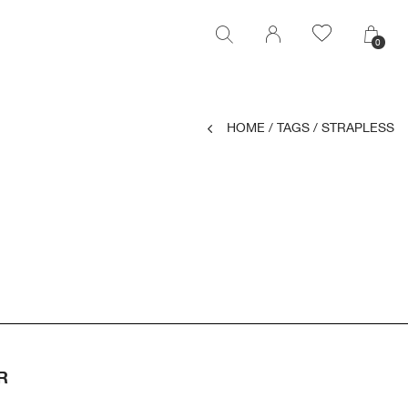
0
0
HOME
/
TAGS
/
STRAPLESS
R