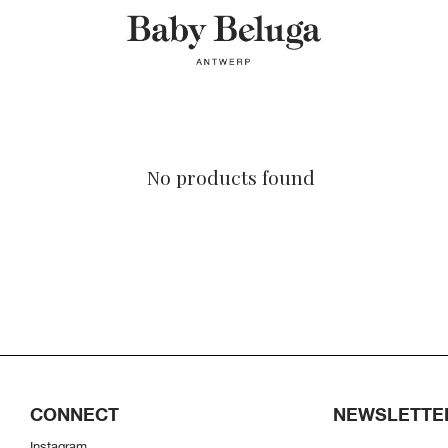
No products found
CONNECT
NEWSLETTE
Instagram