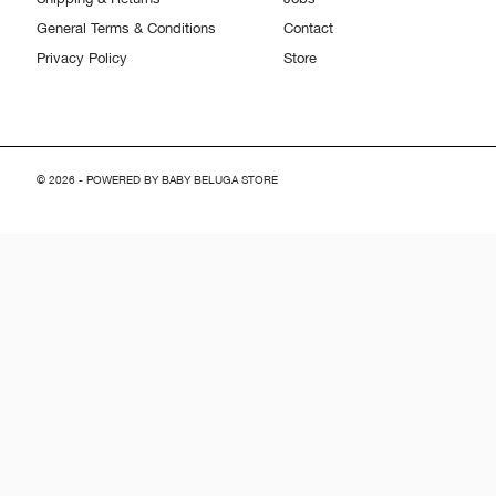
General Terms & Conditions
Contact
Privacy Policy
Store
© 2026 - POWERED BY BABY BELUGA STORE