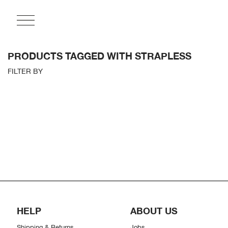
PRODUCTS TAGGED WITH STRAPLESS
FILTER BY
HELP
ABOUT US
Shipping & Returns
Jobs