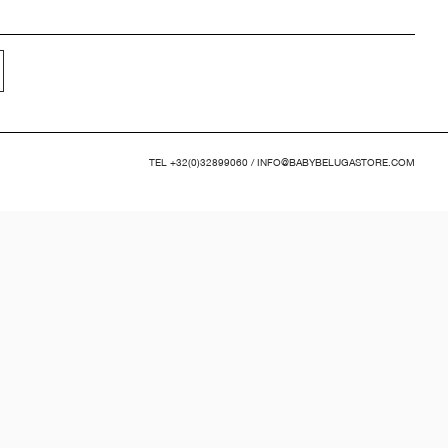
TEL
+32(0)32899060
/
INFO@BABYBELUGASTORE.COM