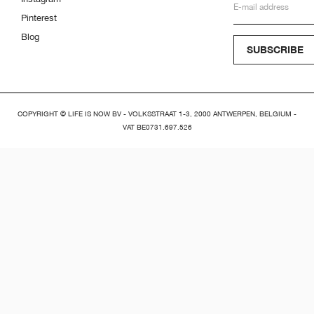
Pinterest
Blog
SUBSCRIBE
COPYRIGHT © LIFE IS NOW BV - VOLKSSTRAAT 1-3, 2000 ANTWERPEN, BELGIUM -
VAT BE0731.697.526