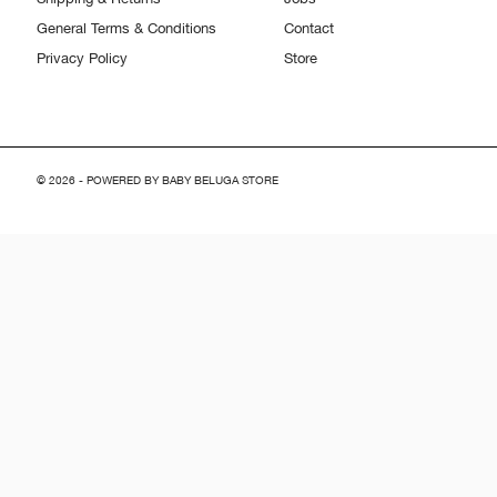
General Terms & Conditions
Contact
Privacy Policy
Store
© 2026 - POWERED BY BABY BELUGA STORE