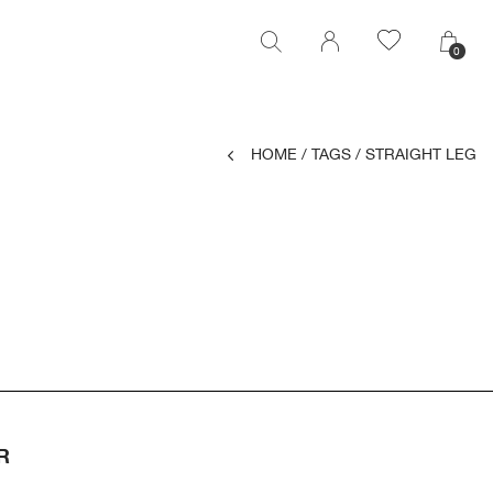
0
0
HOME
/
TAGS
/
STRAIGHT LEG
R