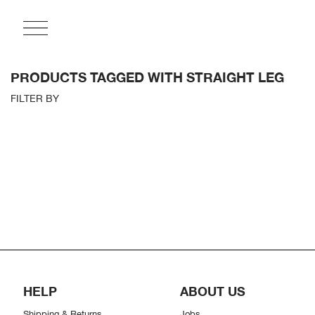
PRODUCTS TAGGED WITH STRAIGHT LEG
FILTER BY
HELP
ABOUT US
Shipping & Returns
Jobs