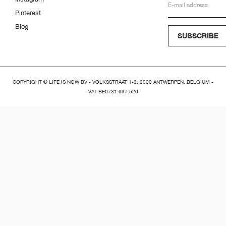
Pinterest
Blog
SUBSCRIBE
COPYRIGHT © LIFE IS NOW BV - VOLKSSTRAAT 1-3, 2000 ANTWERPEN, BELGIUM -
VAT BE0731.697.526