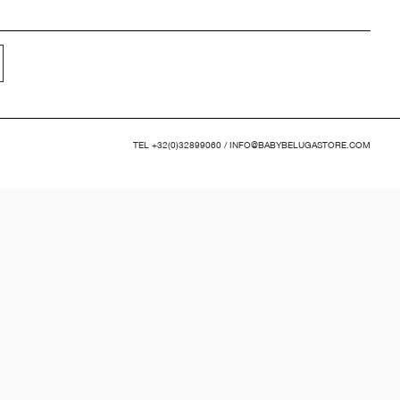
TEL
+32(0)32899060
/
INFO@BABYBELUGASTORE.COM