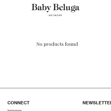
No products found
CONNECT
NEWSLETTE
Instagram