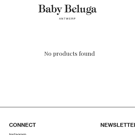
No products found
CONNECT
NEWSLETTE
Instagram