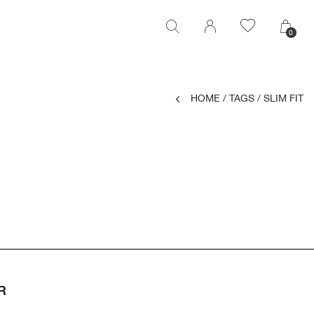
0
0
HOME
/
TAGS
/
SLIM FIT
R