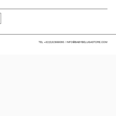
TEL
+32(0)32899060
/
INFO@BABYBELUGASTORE.COM