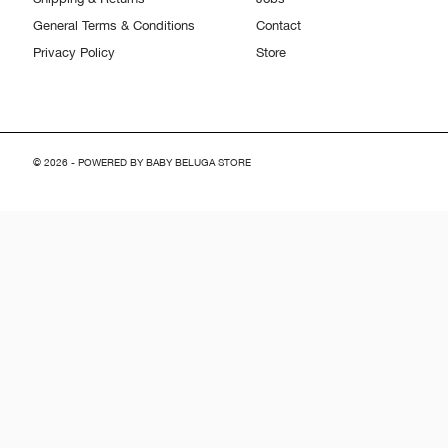
General Terms & Conditions
Contact
Privacy Policy
Store
© 2026 - POWERED BY BABY BELUGA STORE