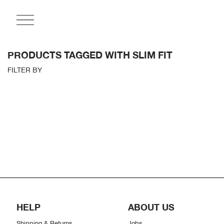
PRODUCTS TAGGED WITH SLIM FIT
FILTER BY
HELP
ABOUT US
Shipping & Returns
Jobs