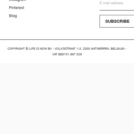
Pinterest
Blog
SUBSCRIBE
COPYRIGHT © LIFE IS NOW BV - VOLKSSTRAAT 1-3, 2000 ANTWERPEN, BELGIUM -
VAT BE0731.697.526