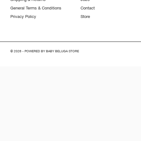
General Terms & Conditions
Contact
Privacy Policy
Store
© 2026 - POWERED BY BABY BELUGA STORE