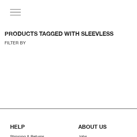
PRODUCTS TAGGED WITH SLEEVLESS
FILTER BY
HELP
ABOUT US
Shipping & Returns
Jobs