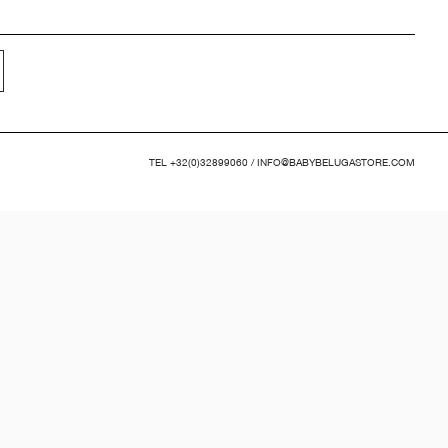
TEL
+32(0)32899060
/
INFO@BABYBELUGASTORE.COM