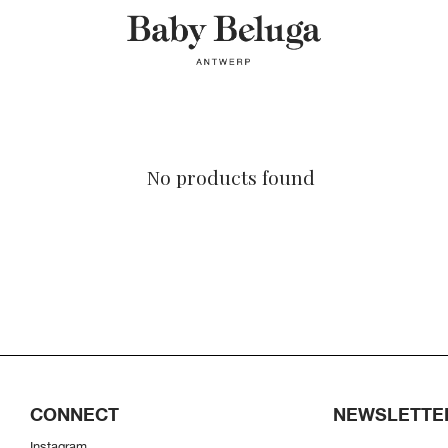
No products found
CONNECT
NEWSLETTE
Instagram