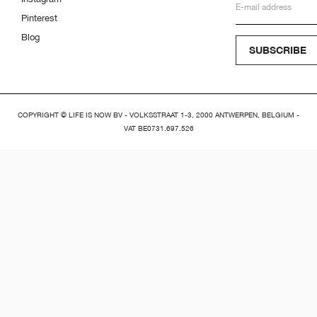
Pinterest
Blog
SUBSCRIBE
COPYRIGHT © LIFE IS NOW BV - VOLKSSTRAAT 1-3, 2000 ANTWERPEN, BELGIUM -
VAT BE0731.697.526