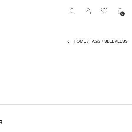
0
0
HOME
/
TAGS
/
SLEEVLESS
R