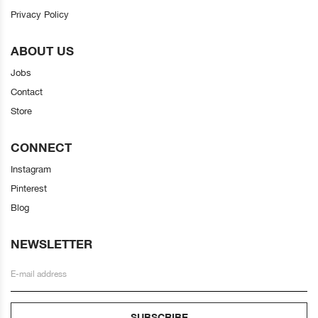
Privacy Policy
ABOUT US
Jobs
Contact
Store
CONNECT
Instagram
Pinterest
Blog
NEWSLETTER
SUBSCRIBE