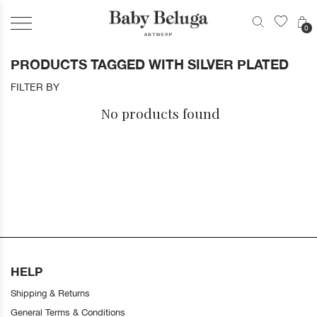
0
PRODUCTS TAGGED WITH SILVER PLATED
FILTER BY
No products found
HELP
Shipping & Returns
General Terms & Conditions