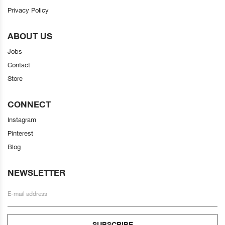
Privacy Policy
ABOUT US
Jobs
Contact
Store
CONNECT
Instagram
Pinterest
Blog
NEWSLETTER
SUBSCRIBE