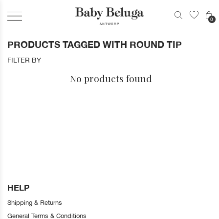
0
PRODUCTS TAGGED WITH ROUND TIP
FILTER BY
No products found
HELP
Shipping & Returns
General Terms & Conditions