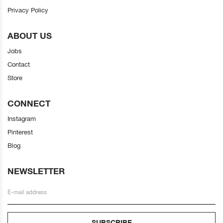
Privacy Policy
ABOUT US
Jobs
Contact
Store
CONNECT
Instagram
Pinterest
Blog
NEWSLETTER
SUBSCRIBE