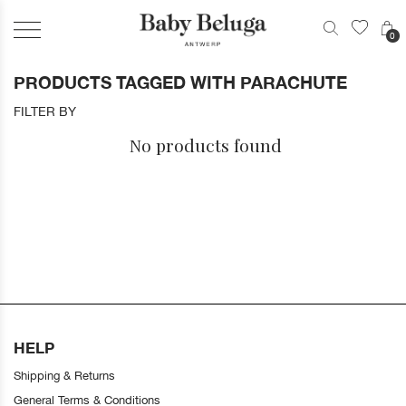
0
PRODUCTS TAGGED WITH PARACHUTE
FILTER BY
No products found
HELP
Shipping & Returns
General Terms & Conditions