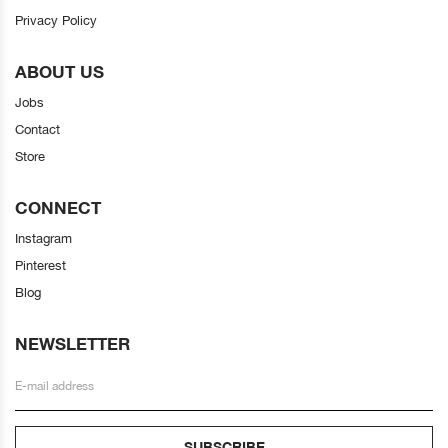
Privacy Policy
ABOUT US
Jobs
Contact
Store
CONNECT
Instagram
Pinterest
Blog
NEWSLETTER
SUBSCRIBE