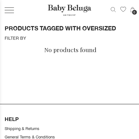
0
PRODUCTS TAGGED WITH OVERSIZED
FILTER BY
No products found
HELP
Shipping & Returns
General Terms & Conditions