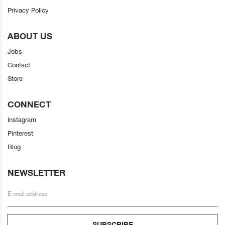
Privacy Policy
ABOUT US
Jobs
Contact
Store
CONNECT
Instagram
Pinterest
Blog
NEWSLETTER
SUBSCRIBE