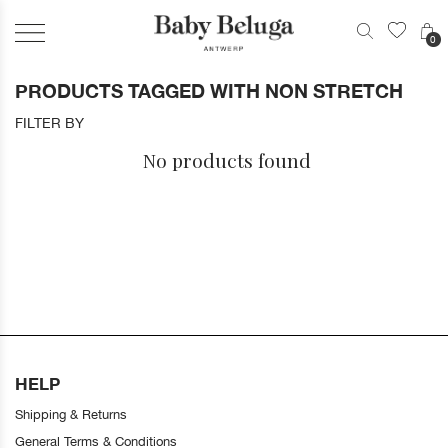
0
PRODUCTS TAGGED WITH NON STRETCH
FILTER BY
No products found
HELP
Shipping & Returns
General Terms & Conditions