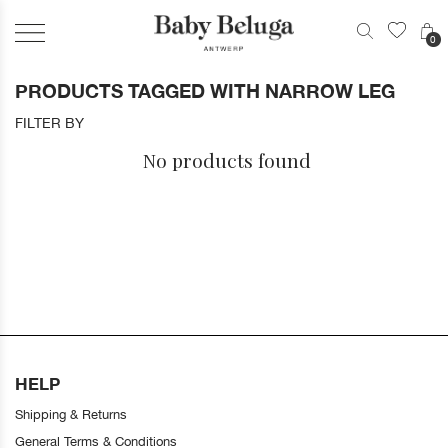
0
PRODUCTS TAGGED WITH NARROW LEG
FILTER BY
No products found
HELP
Shipping & Returns
General Terms & Conditions