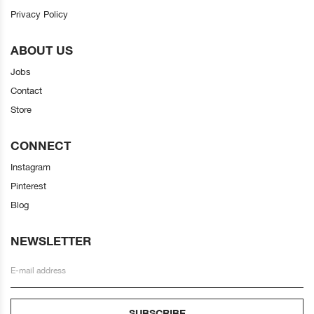
Privacy Policy
ABOUT US
Jobs
Contact
Store
CONNECT
Instagram
Pinterest
Blog
NEWSLETTER
SUBSCRIBE