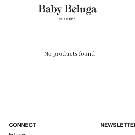
No products found
CONNECT
NEWSLETTE
Instagram