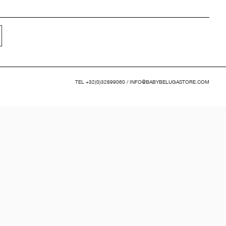
TEL
+32(0)32899060
/
INFO@BABYBELUGASTORE.COM