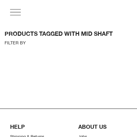
PRODUCTS TAGGED WITH MID SHAFT
FILTER BY
HELP
ABOUT US
Shipping & Returns
Jobs