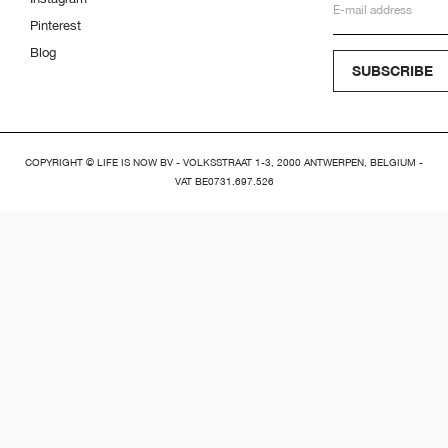
Pinterest
Blog
SUBSCRIBE
COPYRIGHT © LIFE IS NOW BV - VOLKSSTRAAT 1-3, 2000 ANTWERPEN, BELGIUM -
VAT BE0731.697.526