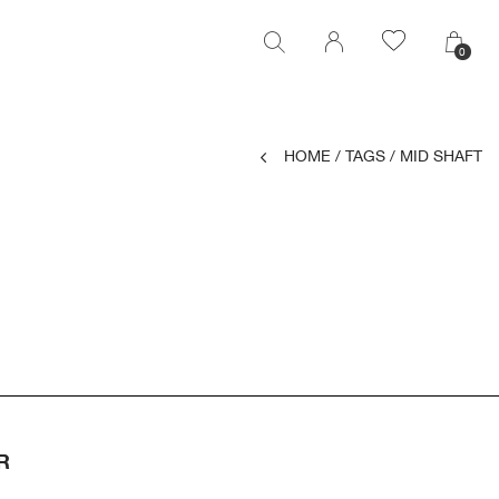
0
0
HOME
/
TAGS
/
MID SHAFT
R