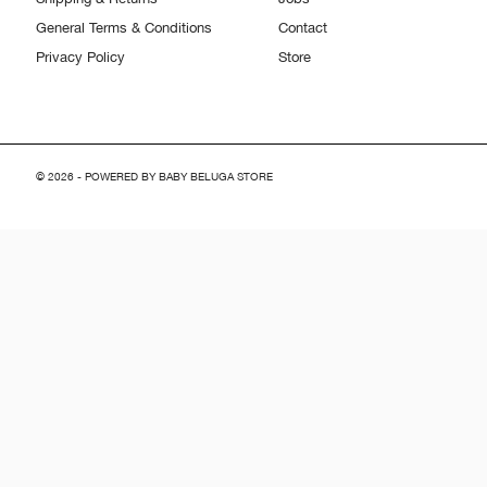
General Terms & Conditions
Contact
Privacy Policy
Store
© 2026 - POWERED BY BABY BELUGA STORE