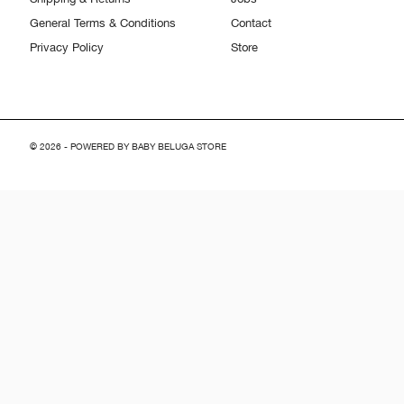
General Terms & Conditions
Contact
Privacy Policy
Store
© 2026 - POWERED BY BABY BELUGA STORE