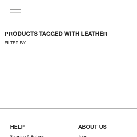
PRODUCTS TAGGED WITH LEATHER
FILTER BY
HELP
ABOUT US
Shipping & Returns
Jobs