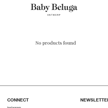
No products found
CONNECT
NEWSLETTE
Instagram