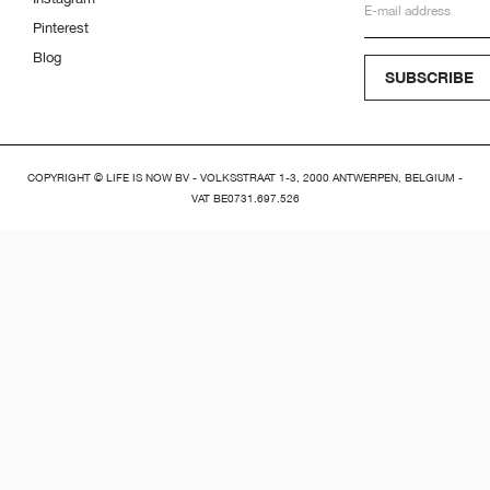
Pinterest
Blog
SUBSCRIBE
COPYRIGHT © LIFE IS NOW BV - VOLKSSTRAAT 1-3, 2000 ANTWERPEN, BELGIUM -
VAT BE0731.697.526