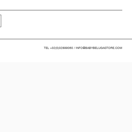
TEL
+32(0)32899060
/
INFO@BABYBELUGASTORE.COM