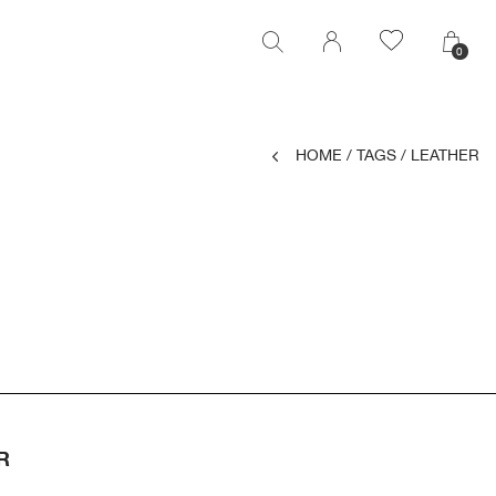
0
0
HOME
/
TAGS
/
LEATHER
R