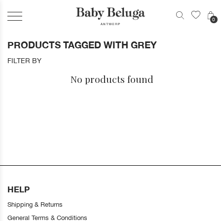
0
PRODUCTS TAGGED WITH GREY
FILTER BY
No products found
HELP
Shipping & Returns
General Terms & Conditions