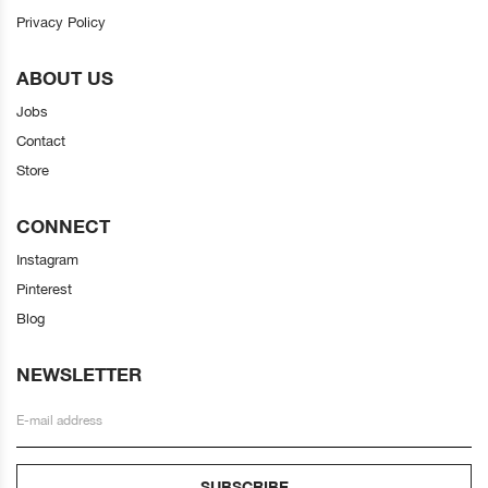
Privacy Policy
ABOUT US
Jobs
Contact
Store
CONNECT
Instagram
Pinterest
Blog
NEWSLETTER
SUBSCRIBE