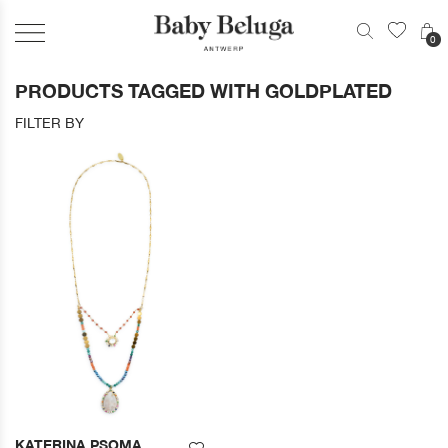
0
PRODUCTS TAGGED WITH GOLDPLATED
FILTER BY
KATERINA PSOMA