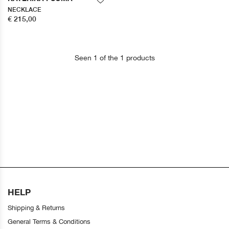
NECKLACE
€ 215,00
Seen 1 of the 1 products
HELP
Shipping & Returns
General Terms & Conditions