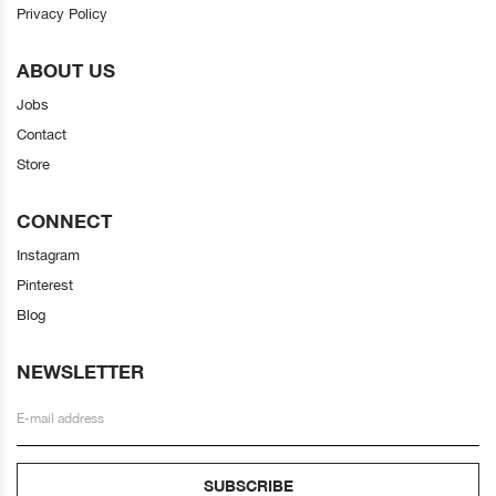
Privacy Policy
ABOUT US
Jobs
Contact
Store
CONNECT
Instagram
Pinterest
Blog
NEWSLETTER
SUBSCRIBE