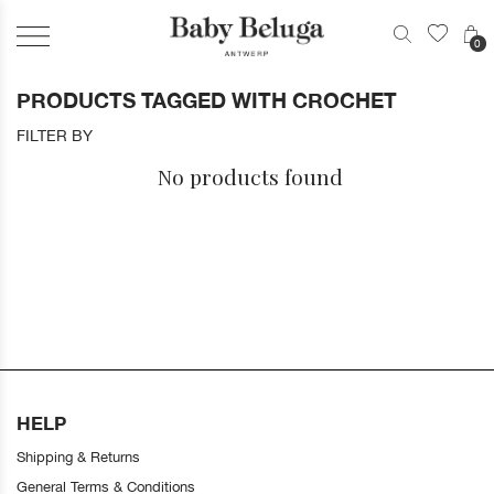
0
PRODUCTS TAGGED WITH CROCHET
FILTER BY
No products found
HELP
Shipping & Returns
General Terms & Conditions