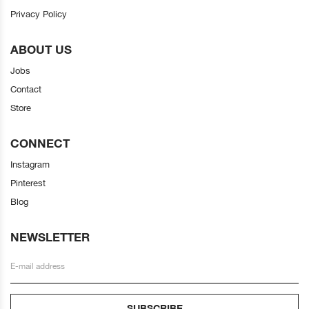
Privacy Policy
ABOUT US
Jobs
Contact
Store
CONNECT
Instagram
Pinterest
Blog
NEWSLETTER
SUBSCRIBE