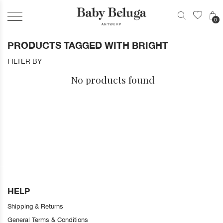
0
PRODUCTS TAGGED WITH BRIGHT
FILTER BY
No products found
HELP
Shipping & Returns
General Terms & Conditions