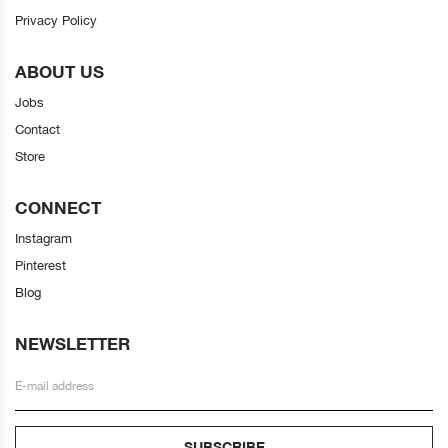
Privacy Policy
ABOUT US
Jobs
Contact
Store
CONNECT
Instagram
Pinterest
Blog
NEWSLETTER
SUBSCRIBE