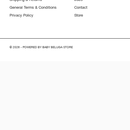
General Terms & Conditions
Contact
Privacy Policy
Store
© 2026 - POWERED BY BABY BELUGA STORE