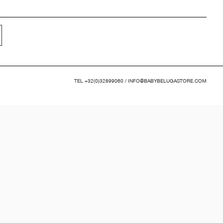
TEL
+32(0)32899060
/
INFO@BABYBELUGASTORE.COM