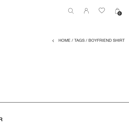
0
0
HOME
/
TAGS
/
BOYFRIEND SHIRT
R