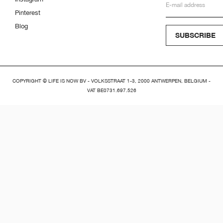
Pinterest
Blog
SUBSCRIBE
COPYRIGHT © LIFE IS NOW BV - VOLKSSTRAAT 1-3, 2000 ANTWERPEN, BELGIUM -
VAT BE0731.697.526