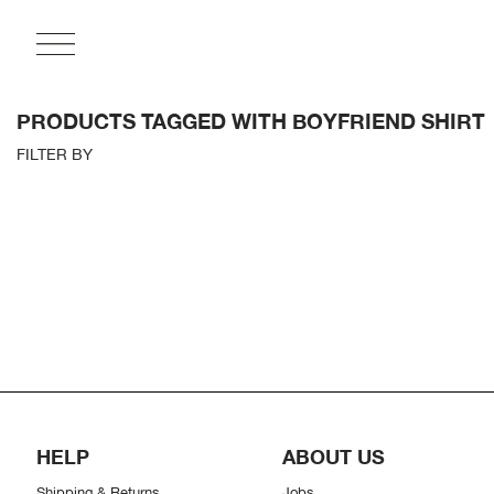
PRODUCTS TAGGED WITH BOYFRIEND SHIRT
FILTER BY
HELP
ABOUT US
Shipping & Returns
Jobs