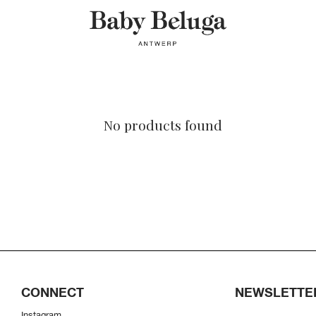
No products found
CONNECT
NEWSLETTE
Instagram