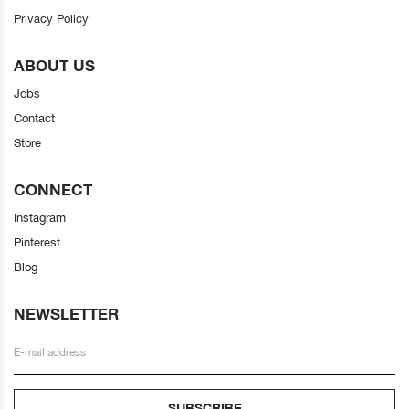
Privacy Policy
ABOUT US
Jobs
Contact
Store
CONNECT
Instagram
Pinterest
Blog
NEWSLETTER
SUBSCRIBE