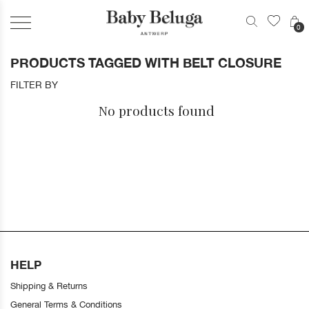
0
PRODUCTS TAGGED WITH BELT CLOSURE
FILTER BY
No products found
HELP
Shipping & Returns
General Terms & Conditions