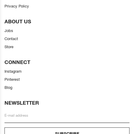
Privacy Policy
ABOUT US
Jobs
Contact
Store
CONNECT
Instagram
Pinterest
Blog
NEWSLETTER
SUBSCRIBE