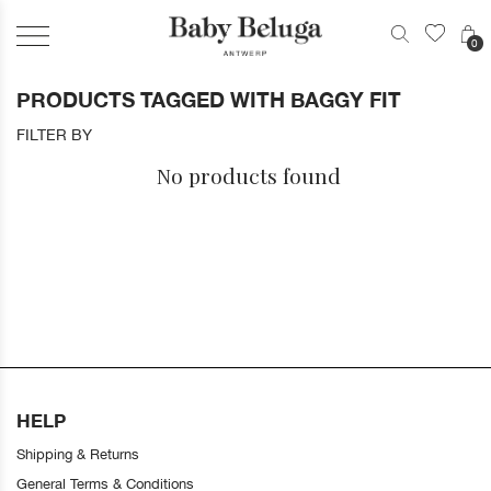
0
PRODUCTS TAGGED WITH BAGGY FIT
FILTER BY
No products found
HELP
Shipping & Returns
General Terms & Conditions