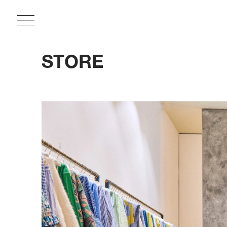
STORE