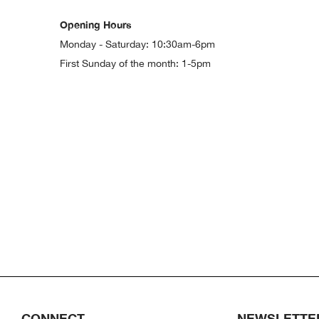
Opening Hours
Monday - Saturday: 10:30am-6pm
First Sunday of the month: 1-5pm
CONNECT
NEWSLETTE