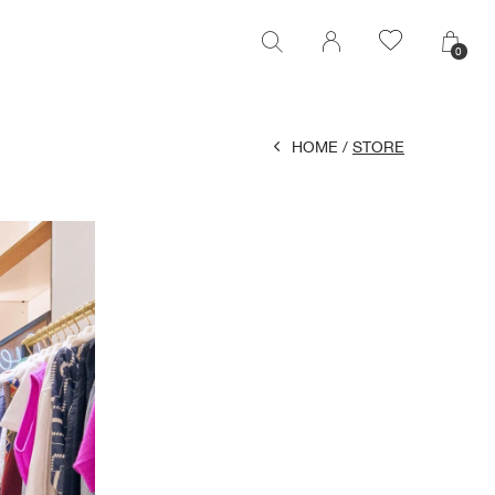
0
0
HOME
STORE