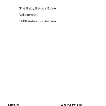
The Baby Beluga Store
Volksstraat 1
2000 Antwerp - Belgium
HELP
ABOUT US