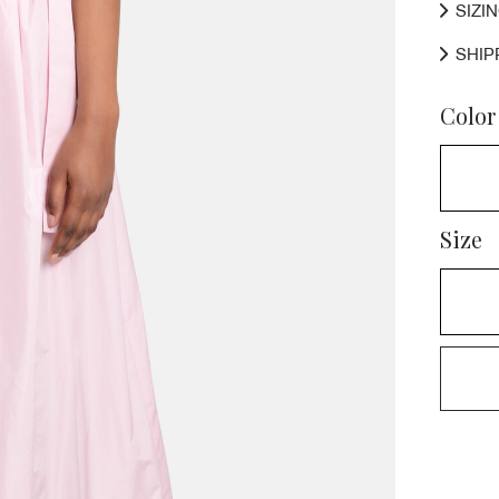
SIZI
SHIP
Color
Size