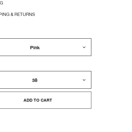
NG
PING & RETURNS
ADD TO CART