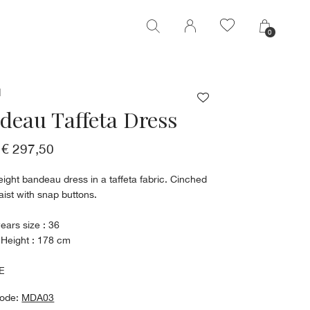
0
0
M
deau Taffeta Dress
€ 297,50
eight bandeau dress in a taffeta fabric. Cinched
aist with snap buttons.
ears size : 36
 Height : 178 cm
E
code:
MDA03