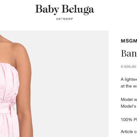
MSG
Ban
€ 595,00
A lightw
at the w
Model w
Model's
100% P
Article 