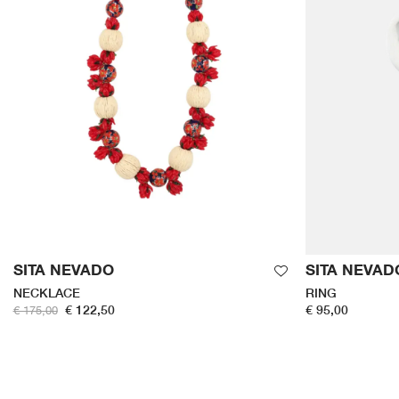
SITA NEVADO
SITA NEVAD
NECKLACE
RING
€ 122,50
€ 95,00
€ 175,00