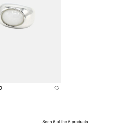
O
Seen 6 of the 6 products