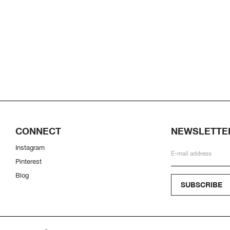
CONNECT
NEWSLETTE
Instagram
Pinterest
Blog
SUBSCRIBE