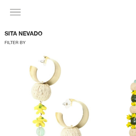
SITA NEVADO
FILTER BY