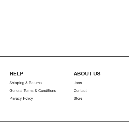
HELP
ABOUT US
Shipping & Returns
Jobs
General Terms & Conditions
Contact
Privacy Policy
Store