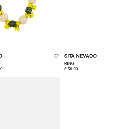
O
SITA NEVADO
RING
50
€ 59,00