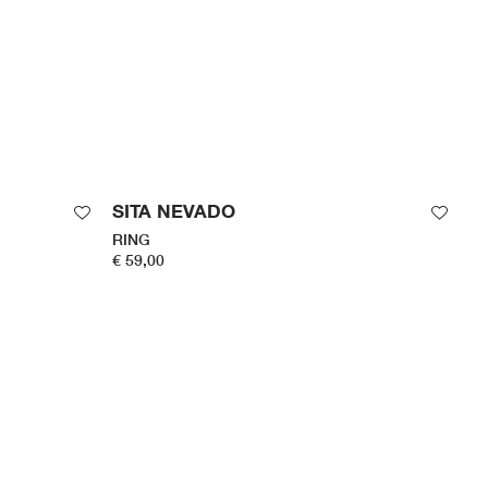
SITA NEVADO
RING
€ 59,00