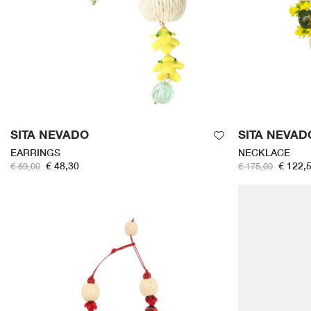
SITA NEVADO
SITA NEVAD
EARRINGS
NECKLACE
€ 48,30
€ 122,
€ 69,00
€ 175,00