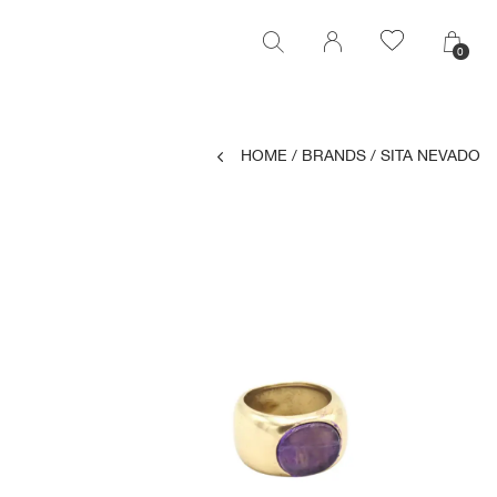
0
0
HOME
/
BRANDS
/
SITA NEVADO