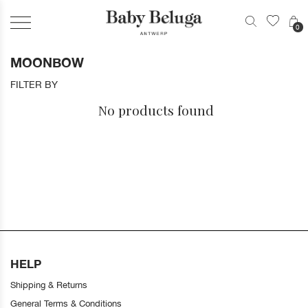
0
MOONBOW
FILTER BY
No products found
HELP
Shipping & Returns
General Terms & Conditions