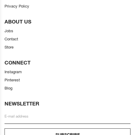
Privacy Policy
ABOUT US
Jobs
Contact
Store
CONNECT
Instagram
Pinterest
Blog
NEWSLETTER
SUBSCRIBE