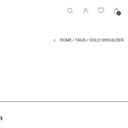
0
0
HOME
/
TAGS
/
COLD SHOULDER
R