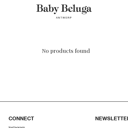
No products found
CONNECT
NEWSLETTE
Instagram