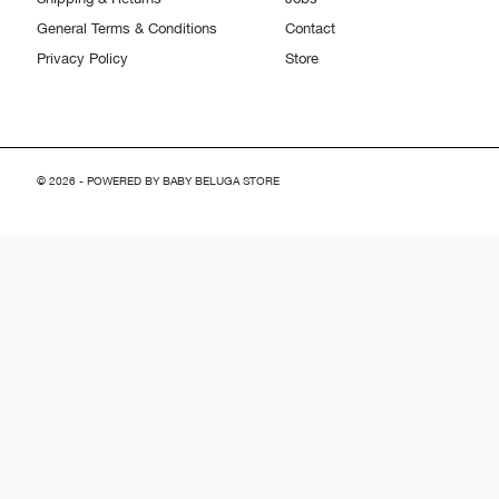
General Terms & Conditions
Contact
Privacy Policy
Store
© 2026 - POWERED BY BABY BELUGA STORE