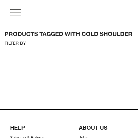
PRODUCTS TAGGED WITH COLD SHOULDER
FILTER BY
HELP
ABOUT US
Shipping & Returns
Jobs