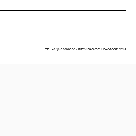
TEL
+32(0)32899060
/
INFO@BABYBELUGASTORE.COM