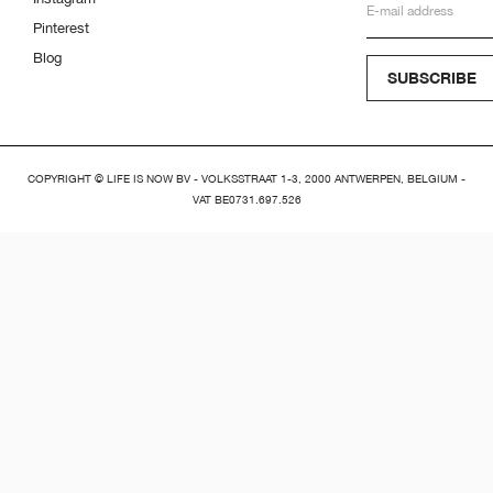
Pinterest
Blog
SUBSCRIBE
COPYRIGHT © LIFE IS NOW BV - VOLKSSTRAAT 1-3, 2000 ANTWERPEN, BELGIUM -
VAT BE0731.697.526