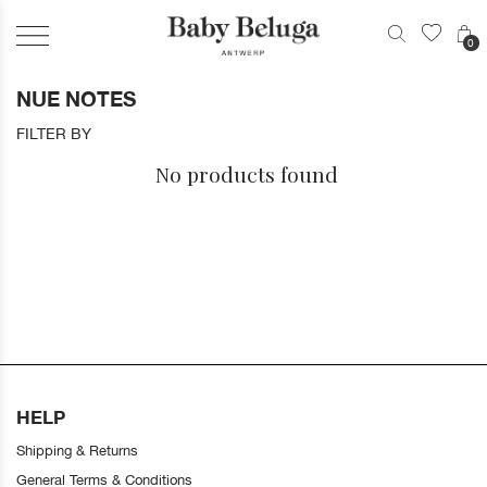
0
NUE NOTES
FILTER BY
No products found
HELP
Shipping & Returns
General Terms & Conditions