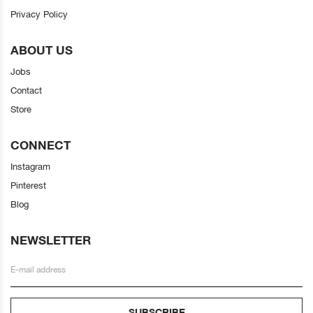
Privacy Policy
ABOUT US
Jobs
Contact
Store
CONNECT
Instagram
Pinterest
Blog
NEWSLETTER
SUBSCRIBE